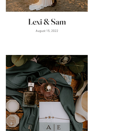
Lexi & Sam
August 15, 2022