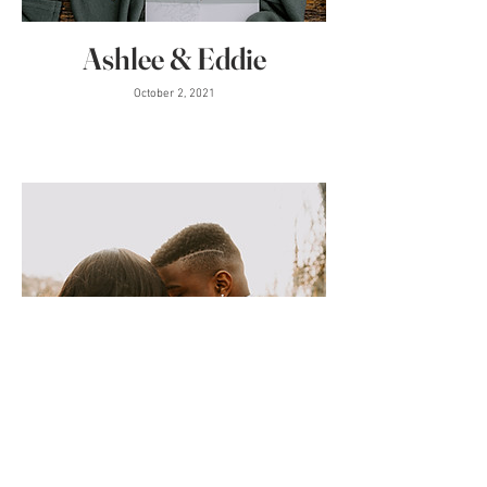
Ashlee & Eddie
October 2, 2021