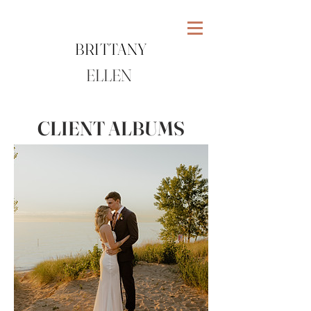
BRITTANY
ELLEN
CLIENT ALBUMS